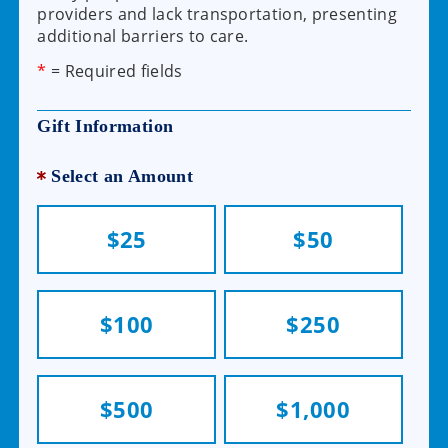
providers and lack transportation, presenting
additional barriers to care.
*
= Required fields
Gift Information
Select an Amount
$25
$50
$100
$250
$500
$1,000