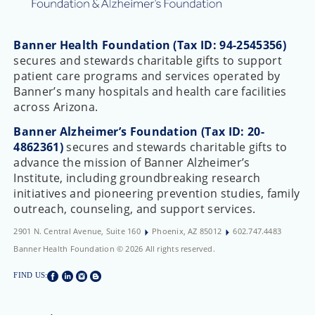
Banner Health Foundation (Tax ID: 94-2545356)
secures and stewards charitable gifts to support
patient care programs and services operated by
Banner’s many hospitals and health care facilities
across Arizona.
Banner Alzheimer’s Foundation (Tax ID: 20-
4862361)
secures and stewards charitable gifts to
advance the mission of Banner Alzheimer’s
Institute, including groundbreaking research
initiatives and pioneering prevention studies, family
outreach, counseling, and support services.
2901 N. Central Avenue, Suite 160
Phoenix, AZ 85012
602.747.4483
Banner Health Foundation © 2026 All rights reserved.
FIND US: