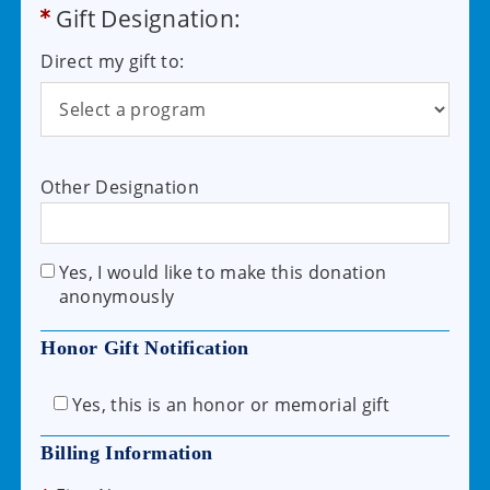
Gift Designation:
Direct my gift to:
Other Designation
Yes, I would like to make this donation
anonymously
Honor Gift Notification
Yes, this is an honor or memorial gift
Billing Information