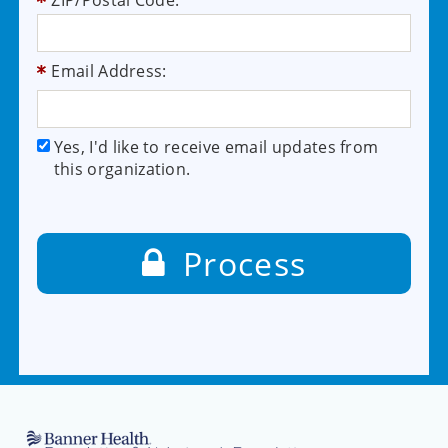
ZIP/Postal Code:
Email Address:
Yes, I'd like to receive email updates from
this organization.
Process