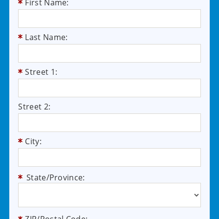
First Name:
Last Name:
Street 1:
Street 2:
City:
State/Province: