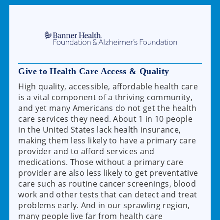
Give to Health Care Access & Quality
High quality, accessible, affordable health care
is a vital component of a thriving community,
and yet many Americans do not get the health
care services they need. About 1 in 10 people
in the United States lack health insurance,
making them less likely to have a primary care
provider and to afford services and
medications. Those without a primary care
provider are also less likely to get preventative
care such as routine cancer screenings, blood
work and other tests that can detect and treat
problems early. And in our sprawling region,
many people live far from health care