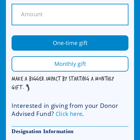
One-time gift
Monthly gift
MAKE A BIGGER IMPACT BY STARTING A MONTHLY
GIFT.
Interested in giving from your Donor
Advised Fund?
.
Click here
Designation Information