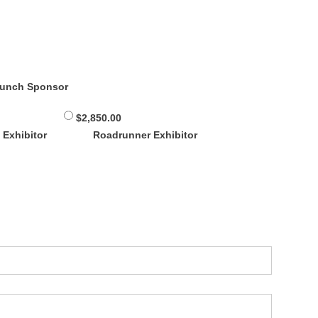
Lunch Sponsor
$2,850.00
 Exhibitor
Roadrunner Exhibitor