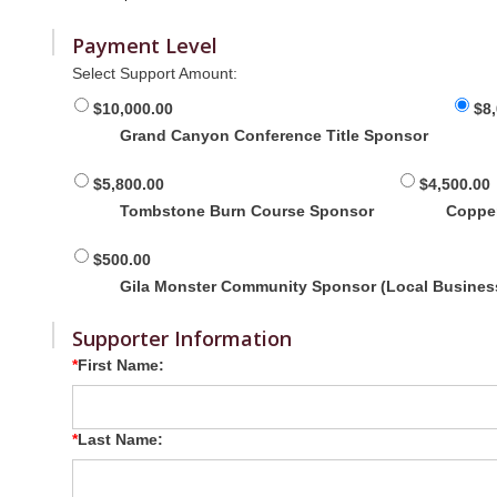
Payment Level
Select Support Amount:
$10,000.00
$8
Grand Canyon Conference Title Sponsor
$5,800.00
$4,500.00
Tombstone Burn Course Sponsor
Coppe
$500.00
Gila Monster Community Sponsor (Local Busines
Supporter Information
First Name:
Last Name: