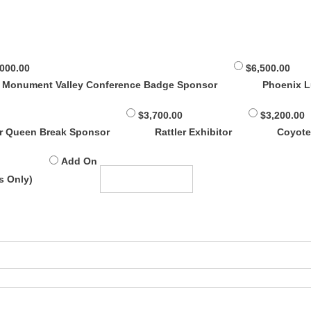
,000.00
$6,500.00
Monument Valley Conference Badge Sponsor
Phoenix 
$3,700.00
$3,200.00
r Queen Break Sponsor
Rattler Exhibitor
Coyote
Add On
s Only)