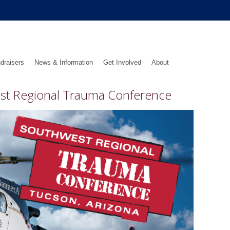
draisers
News & Information
Get Involved
About
est Regional Trauma Conference