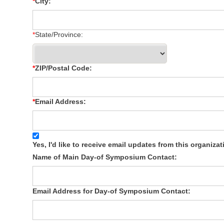
City:
State/Province:
ZIP/Postal Code:
Email Address:
Yes, I'd like to receive email updates from this organizat
Name of Main Day-of Symposium Contact:
Email Address for Day-of Symposium Contact: