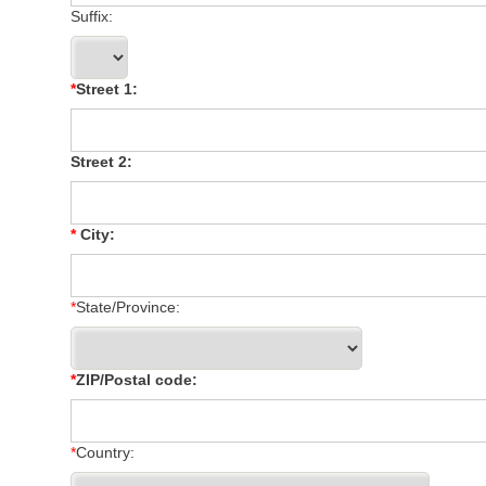
Suffix:
Street 1:
Street 2:
City:
State/Province:
ZIP/Postal code:
Country: