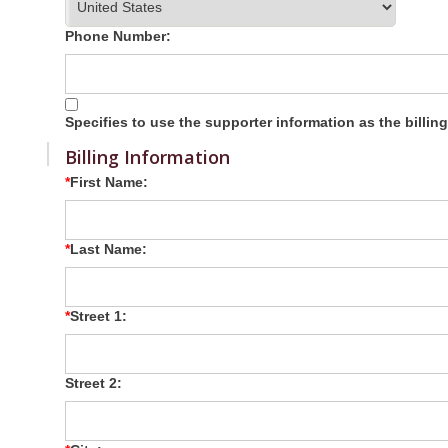
Phone Number:
Specifies to use the supporter information as the billin
Billing Information
First Name:
Last Name:
Street 1:
Street 2: