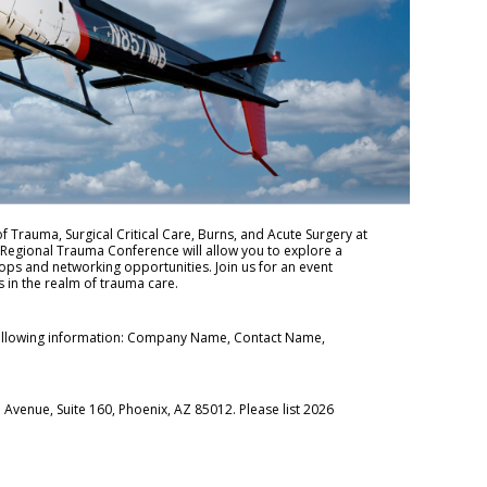
of Trauma, Surgical Critical Care, Burns, and Acute Surgery at
 Regional Trauma Conference will allow you to explore a
ops and networking opportunities. Join us for an event
 in the realm of trauma care.
ollowing information: Company Name, Contact Name,
Avenue, Suite 160, Phoenix, AZ 85012. Please list 2026
.