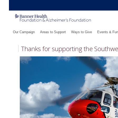
Our Campaign
Areas to Support
Ways to Give
Events & Fun
Thanks for supporting the Southw