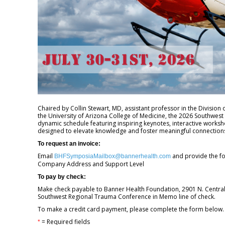
Chaired by Collin Stewart, MD, assistant professor in the Division 
the University of Arizona College of Medicine, the 2026 Southwest
dynamic schedule featuring inspiring keynotes, interactive worksh
designed to elevate knowledge and foster meaningful connections
To request an invoice:
Email
and provide the f
BHFSymposiaMailbox@bannerhealth.com
Company Address and Support Level
To pay by check:
Make check payable to Banner Health Foundation, 2901 N. Central 
Southwest Regional Trauma Conference in Memo line of check.
To make a credit card payment, please complete the form below
= Required fields
*