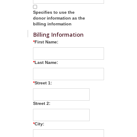
Specifies to use the
donor information as the
billing information
Billing Information
First Name:
Last Name:
Street 1:
Street 2:
City: