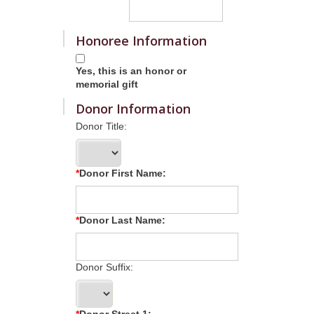
Honoree Information
Yes, this is an honor or
memorial gift
Donor Information
Donor Title:
Donor First Name:
Donor Last Name:
Donor Suffix:
Donor Street 1: