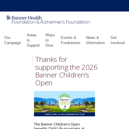
Areas
Ways
Our
Events &
News &
Get
to
to
Campaign
Fundraisers
Information
Involved
Support
Give
Thanks for
supporting the 2026
Banner Children’s
Open
The Banner Children’s Open
benefits Child Life programs at