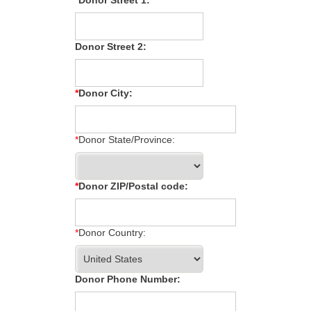
Donor Street 2:
Donor City:
Donor State/Province:
Donor ZIP/Postal code:
Donor Country:
Donor Phone Number: