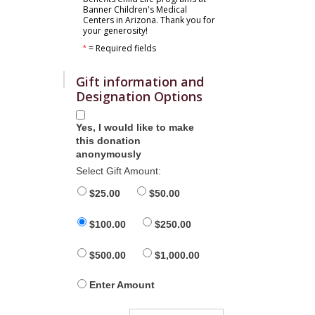
Banner Children's Medical
Centers in Arizona. Thank you for
your generosity!
= Required fields
*
Gift information and
Designation Options
Yes, I would like to make
this donation
anonymously
Select Gift Amount:
$25.00
$50.00
$100.00
$250.00
$500.00
$1,000.00
Enter Amount