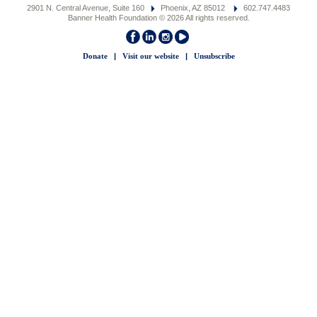
2901 N. Central Avenue, Suite 160
Phoenix, AZ 85012
602.747.4483
Banner Health Foundation © 2026 All rights reserved.
Donate
|
Visit our website
|
Unsubscribe