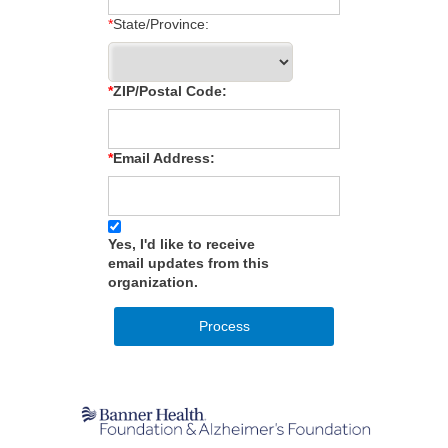
State/Province:
ZIP/Postal Code:
Email Address:
Yes, I'd like to receive
email updates from this
organization.
Process